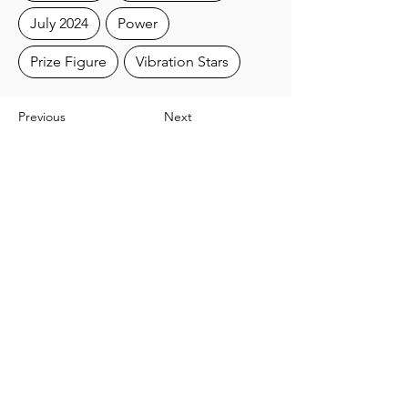
July 2024
Power
Prize Figure
Vibration Stars
Previous
Next