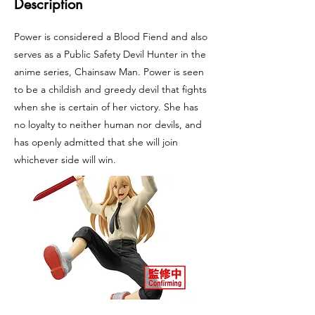
Description
Power is considered a Blood Fiend and also
serves as a Public Safety Devil Hunter in the
anime series, Chainsaw Man. Power is seen
to be a childish and greedy devil that fights
when she is certain of her victory. She has
no loyalty to neither human nor devils, and
has openly admitted that she will join
whichever side will win.