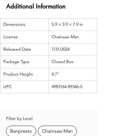
Additional Information
Dimensions
5.9 × 3.9 × 7.9 in
License
Chainsaw Man
Released Date
7/31/2024
Package Type
Closed Box
Product Height
4.7"
UPC
4983164-89346-5
Filter by Level
Banpresto
Chainsaw Man