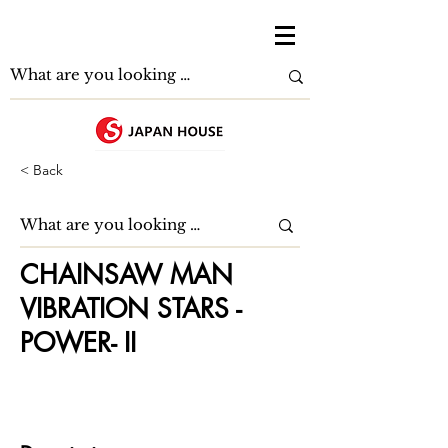
< Back
CHAINSAW MAN
VIBRATION STARS -
POWER- II