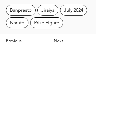
Banpresto
Jiraiya
July 2024
Naruto
Prize Figure
Previous
Next