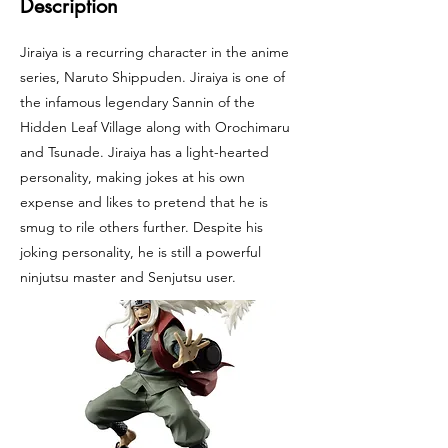
Description
Jiraiya is a recurring character in the anime
series, Naruto Shippuden. Jiraiya is one of
the infamous legendary Sannin of the
Hidden Leaf Village along with Orochimaru
and Tsunade. Jiraiya has a light-hearted
personality, making jokes at his own
expense and likes to pretend that he is
smug to rile others further. Despite his
joking personality, he is still a powerful
ninjutsu master and Senjutsu user.