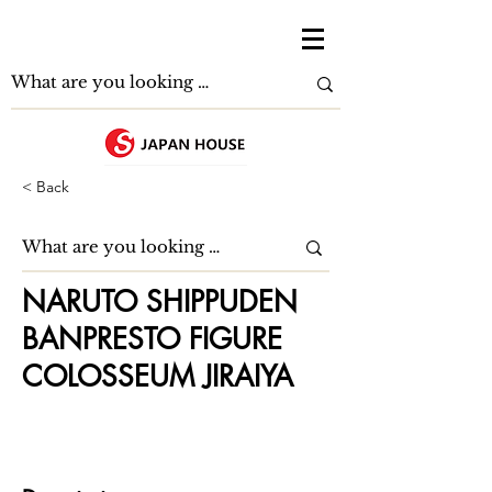
< Back
NARUTO SHIPPUDEN
BANPRESTO FIGURE
COLOSSEUM JIRAIYA