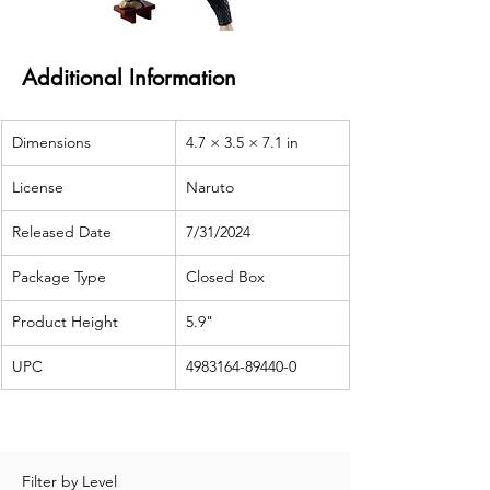
Additional Information
Dimensions
4.7 × 3.5 × 7.1 in
License
Naruto
Released Date
7/31/2024
Package Type
Closed Box
Product Height
5.9"
UPC
4983164-89440-0
Filter by Level