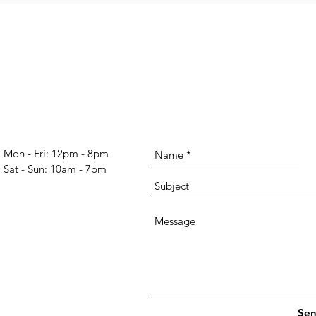
Mon - Fri: 12pm - 8pm
​​Sat - Sun: 10am - 7pm​
Se