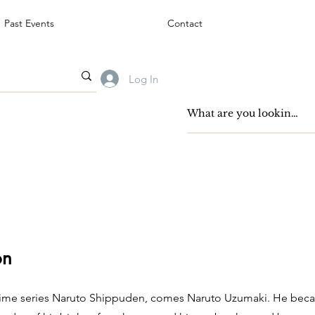
Past Events
Contact
Log In
on
nime series Naruto Shippuden, comes Naruto Uzumaki. He becam