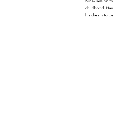
Nine-Tails on t
childhood. Naru
his dream to 