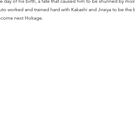
he day of his birth, a fate that caused him to be shunned by mo
to worked and trained hard with Kakashi and Jiraiya to be the 
become next Hokage.