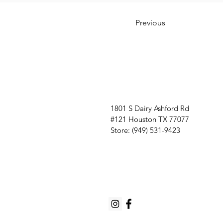
Previous
1801 S Dairy Ashford Rd
#121 Houston TX 77077
Store: (949) 531-9423