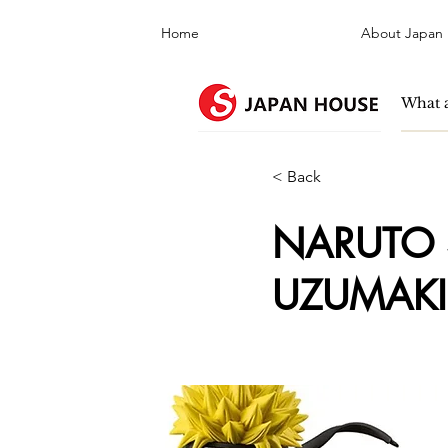
Home
About Japan
< Back
NARUTO S
UZUMAKI