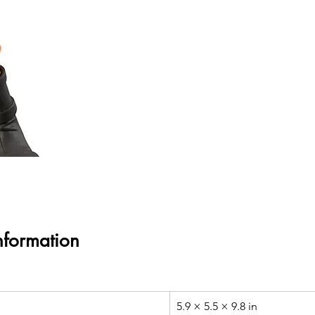
nformation
5.9 × 5.5 × 9.8 in