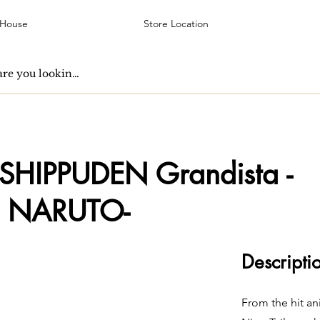
 House
Store Location
HIPPUDEN Grandista -
 NARUTO-
Descripti
From the hit a