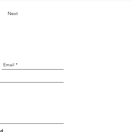
Next
nd