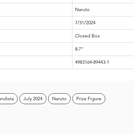
Naruto
7/31/2024
Closed Box
8.7"
4983164-89443-1
andista
July 2024
Naruto
Prize Figure