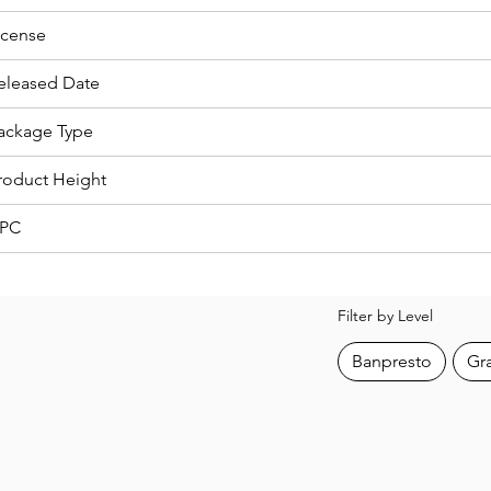
icense
eleased Date
ackage Type
roduct Height
PC
Filter by Level
Banpresto
Gr