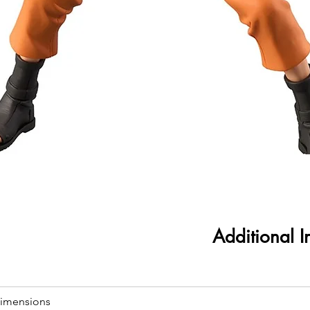
Additional I
imensions