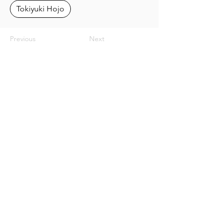
Tokiyuki Hojo
Previous
Next