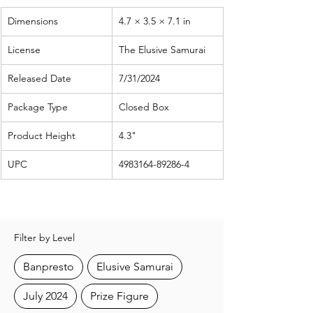
Dimensions
4.7 × 3.5 × 7.1 in
License
The Elusive Samurai
Released Date
7/31/2024
Package Type
Closed Box
Product Height
4.3"
UPC
4983164-89286-4
Filter by Level
Banpresto
Elusive Samurai
July 2024
Prize Figure