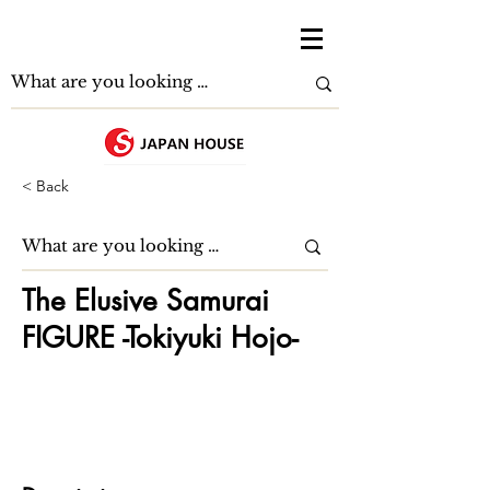
< Back
The Elusive Samurai
FIGURE -Tokiyuki Hojo-