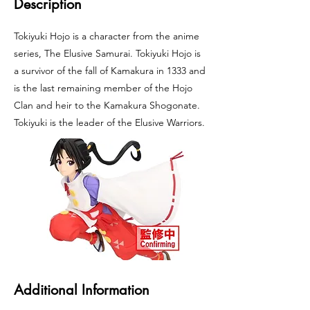
Description
Tokiyuki Hojo is a character from the anime
series, The Elusive Samurai. Tokiyuki Hojo is
a survivor of the fall of Kamakura in 1333 and
is the last remaining member of the Hojo
Clan and heir to the Kamakura Shogonate.
Tokiyuki is the leader of the Elusive Warriors.
Additional Information