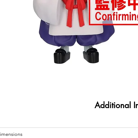
Additional I
imensions