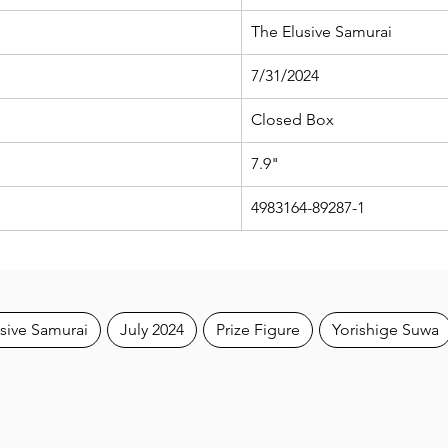
The Elusive Samurai
7/31/2024
Closed Box
7.9"
4983164-89287-1
sive Samurai
July 2024
Prize Figure
Yorishige Suwa