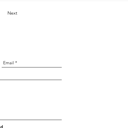
Next
nd