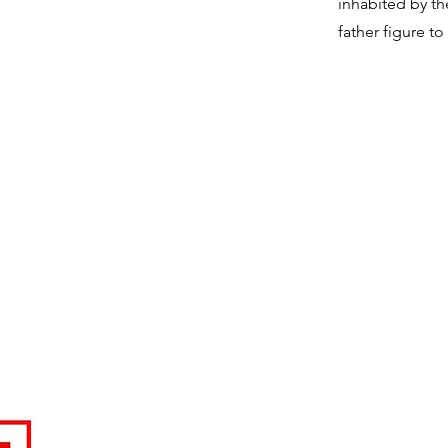
inhabited by th
father figure to