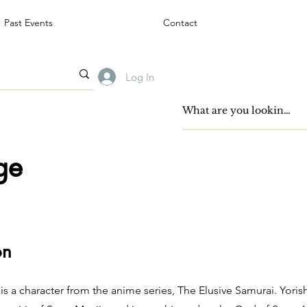
Past Events
Contact
Log In
ge
on
is a character from the anime series, The Elusive Samurai. Yoris