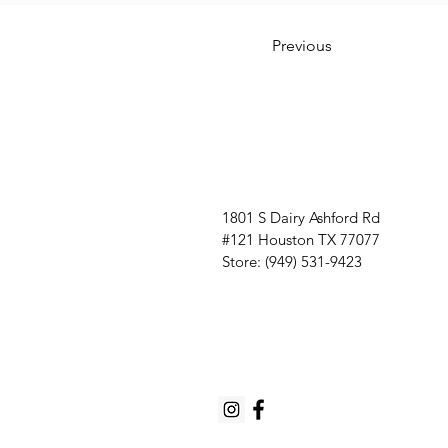
Previous
1801 S Dairy Ashford Rd
#121 Houston TX 77077
Store: (949) 531-9423