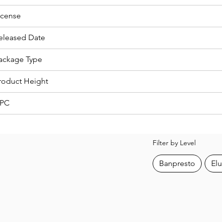
icense
eleased Date
ackage Type
roduct Height
PC
Filter by Level
Banpresto
Elu