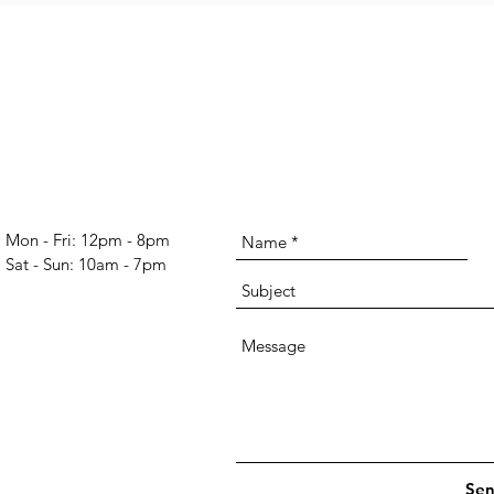
Mon - Fri: 12pm - 8pm
​​Sat - Sun: 10am - 7pm​
Se