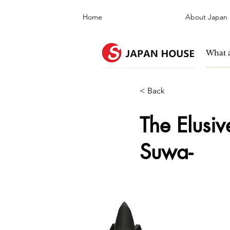
Home
About Japan
< Back
The Elusi
Suwa-