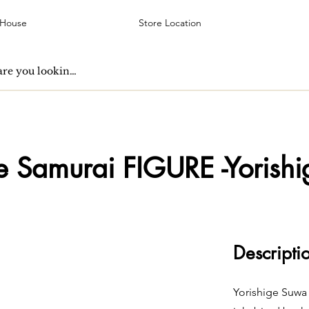
 House
Store Location
ve Samurai FIGURE -Yorishi
Descripti
Yorishige Suwa 