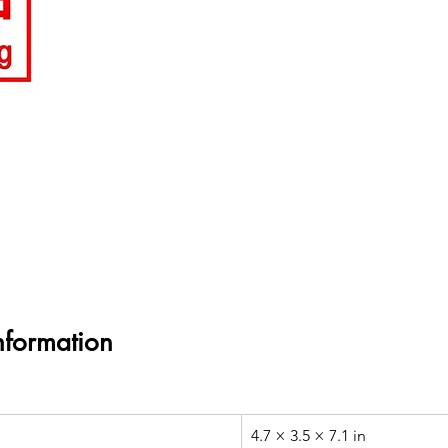
nformation
4.7 × 3.5 × 7.1 in