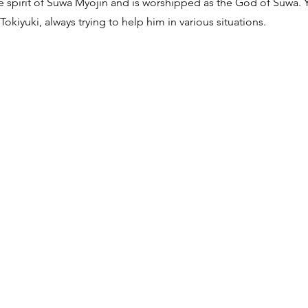
e spirit of Suwa Myojin and is worshipped as the God of Suwa. 
 Tokiyuki, always trying to help him in various situations.